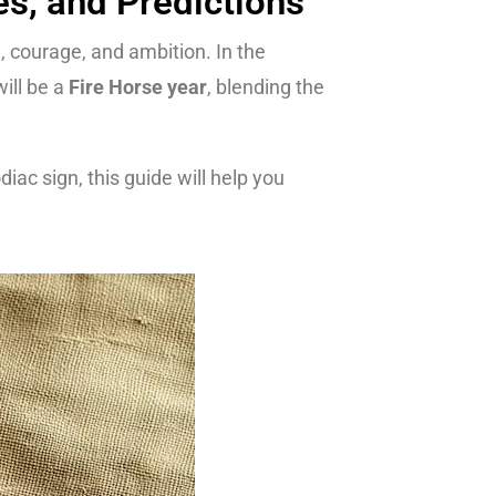
es, and Predictions
e, courage, and ambition. In the
ill be a
Fire Horse year
, blending the
ac sign, this guide will help you