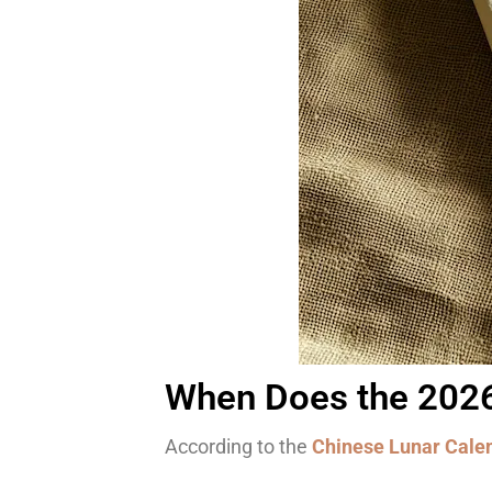
When Does the 2026 
According to the
Chinese Lunar Cale