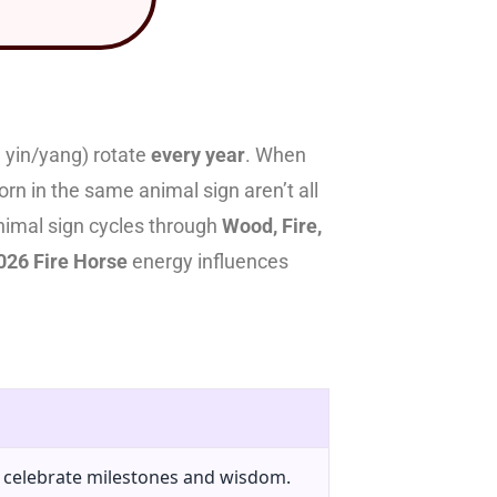
 yin/yang) rotate
every year
. When
rn in the same animal sign aren’t all
animal sign cycles through
Wood, Fire,
026 Fire Horse
energy influences
o celebrate milestones and wisdom.