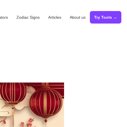
ators
Zodiac Signs
Articles
About us
Try Tools →