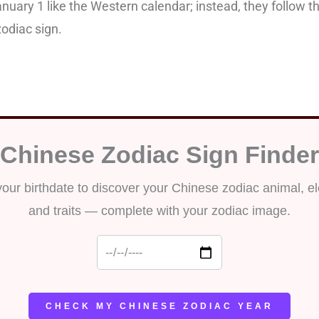
anuary 1 like the Western calendar; instead, they follow 
odiac sign.
 check your Chinese Zodi
Chinese Zodiac Sign Finder
your birthdate to discover your Chinese zodiac animal, e
and traits — complete with your zodiac image.
CHECK MY CHINESE ZODIAC YEAR