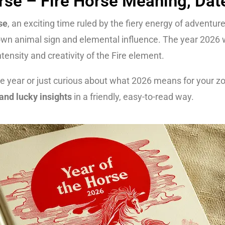
rse – Fire Horse Meaning, Dat
se
, an exciting time ruled by the fiery energy of adventur
own animal sign and elemental influence. The year 2026 w
ensity and creativity of the Fire element.
 year or just curious about what 2026 means for your zodi
and lucky insights
in a friendly, easy-to-read way.