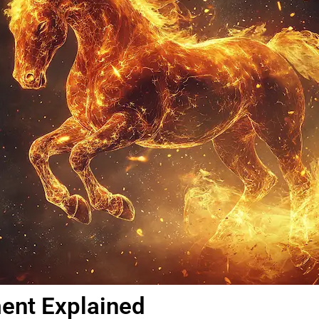
ment Explained