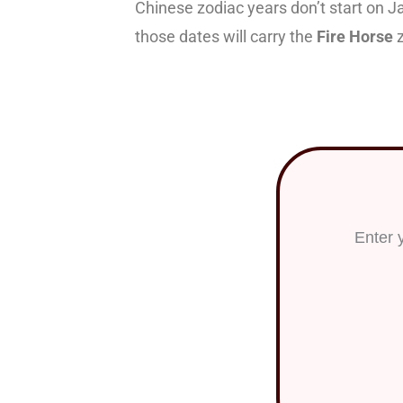
Chinese zodiac years don’t start on J
those dates will carry the
Fire Horse
z
Want to
Enter 