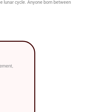
the lunar cycle. Anyone born between
ac Sign?
lement,