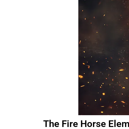
The Fire Horse Ele