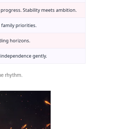
progress. Stability meets ambition.
family priorities.
ding horizons.
 independence gently.
que rhythm.