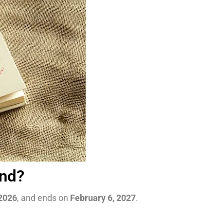
End?
 2026
, and ends on
February 6, 2027
.