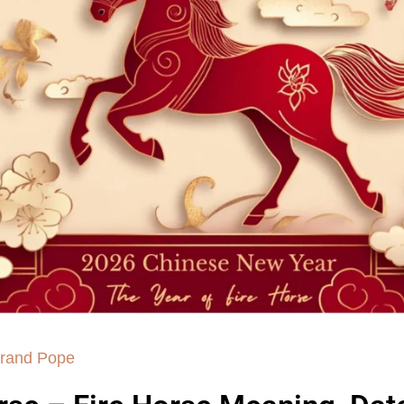
rand Pope