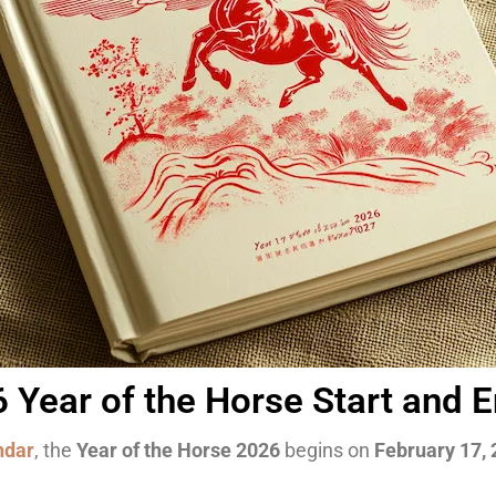
Year of the Horse Start and 
ndar
, the
Year of the Horse 2026
begins on
February 17,