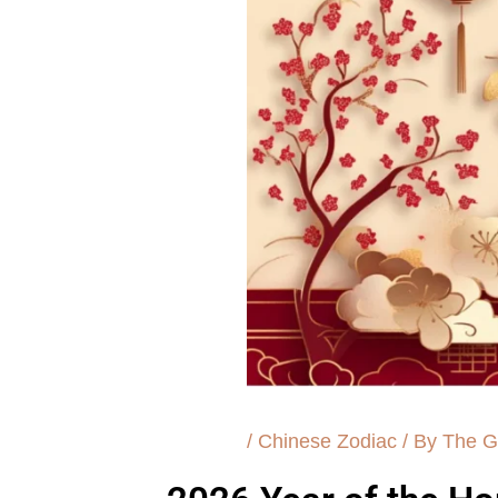
/
Chinese Zodiac
/ By
The G