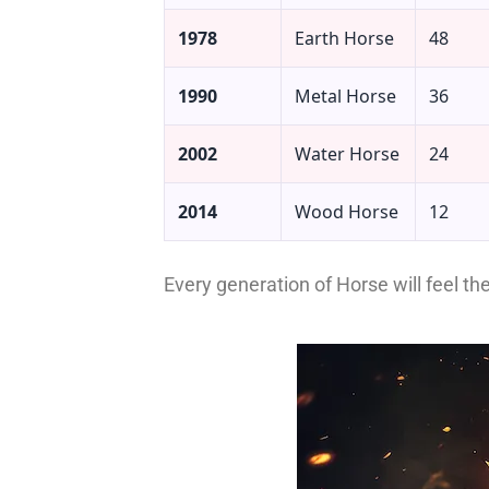
1978
Earth Horse
48
1990
Metal Horse
36
2002
Water Horse
24
2014
Wood Horse
12
Every generation of Horse will feel th