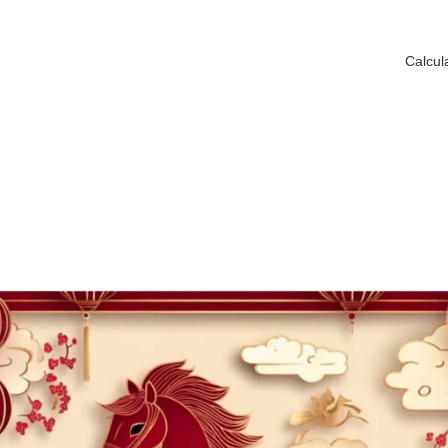
Calcul