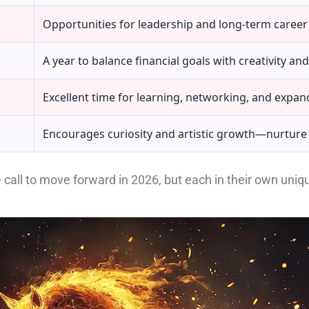
Opportunities for leadership and long-term career 
A year to balance financial goals with creativity and 
Excellent time for learning, networking, and expan
Encourages curiosity and artistic growth—nurture
e call to move forward in 2026, but each in their own uni