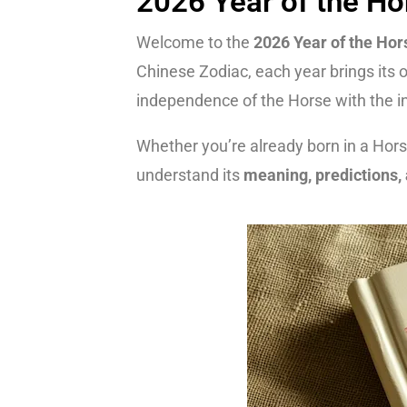
2026 Year of the Ho
Welcome to the
2026 Year of the Hor
Chinese Zodiac, each year brings its 
independence of the Horse with the int
Whether you’re already born in a Horse
understand its
meaning, predictions, 