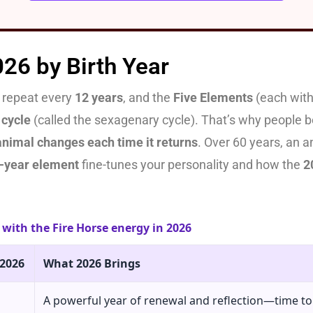
026 by Birth Year
repeat every
12 years
, and the
Five Elements
(each with
 cycle
(called the sexagenary cycle). That’s why people bo
animal changes each time it returns
. Over 60 years, an 
h-year element
fine-tunes your personality and how the
2
with the Fire Horse energy in 2026
 2026
What 2026 Brings
A powerful year of renewal and reflection—time t