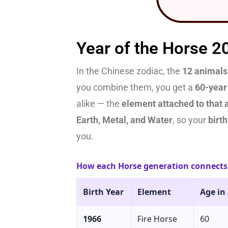
Year of the Horse 2
In the Chinese zodiac, the
12 animals
you combine them, you get a
60-year
alike — the
element attached to that 
Earth, Metal, and Water
, so your
birt
you.
How each Horse generation connects 
Birth Year
Element
Age in
1966
Fire Horse
60