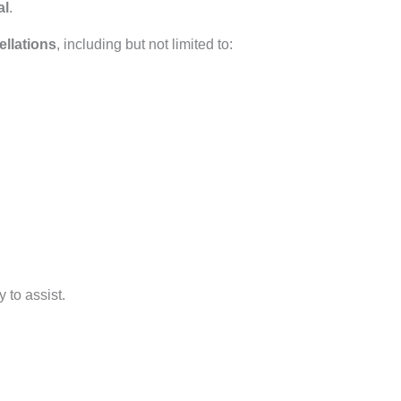
al
.
ellations
, including but not limited to:
 to assist.