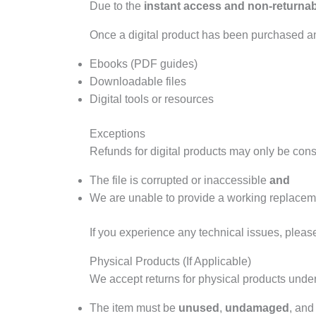
Due to the
instant access and non-returnabl
Once a digital product has been purchased 
Ebooks (PDF guides)
Downloadable files
Digital tools or resources
Exceptions
Refunds for digital products may only be consi
The file is corrupted or inaccessible
and
We are unable to provide a working replaceme
If you experience any technical issues, pleas
Physical Products (If Applicable)
We accept returns for physical products under
The item must be
unused
,
undamaged
, and 