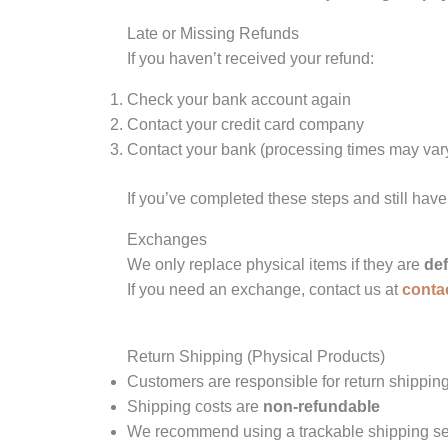
Late or Missing Refunds
If you haven’t received your refund:
Check your bank account again
Contact your credit card company
Contact your bank (processing times may var
If you’ve completed these steps and still have
Exchanges
We only replace physical items if they are
de
If you need an exchange, contact us at
conta
Return Shipping (Physical Products)
Customers are responsible for return shipping
Shipping costs are
non-refundable
We recommend using a trackable shipping ser