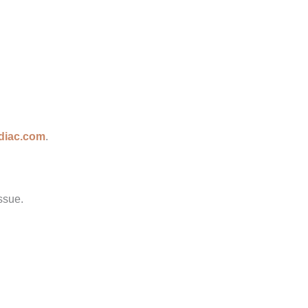
diac.com
.
ssue.