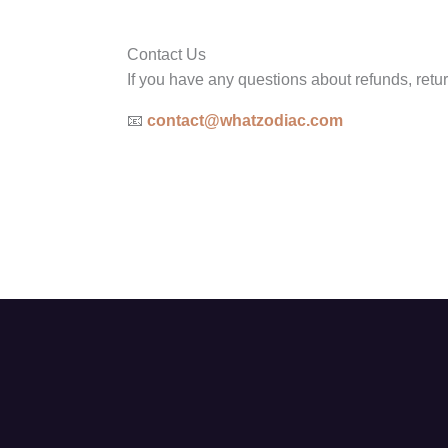
Contact Us
If you have any questions about refunds, retur
📧
contact@whatzodiac.com