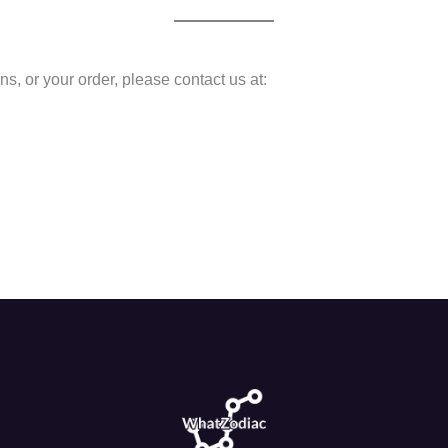
ns, or your order, please contact us at: