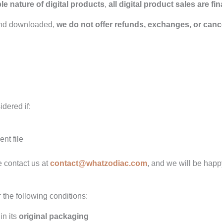
e nature of digital products
,
all digital product sales are fin
and downloaded,
we do not offer refunds, exchanges, or canc
dered if:
nt file
e contact us at
contact@whatzodiac.com
, and we will be happy
 the following conditions:
in its
original packaging