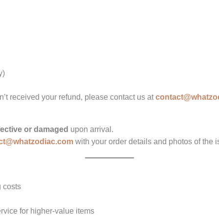
y)
n’t received your refund, please contact us at
contact@whatzo
fective or damaged
upon arrival.
ct@whatzodiac.com
with your order details and photos of the i
 costs
vice for higher-value items