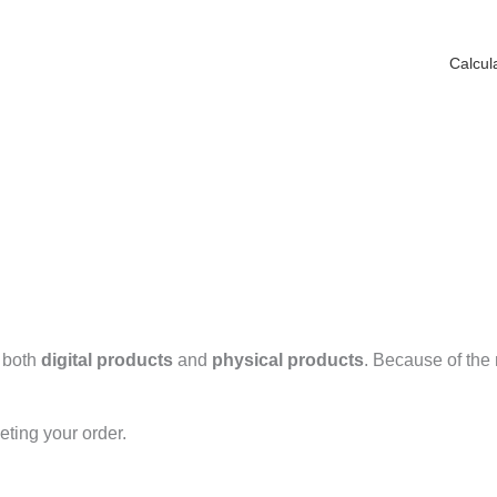
Calcul
r both
digital products
and
physical products
. Because of the 
eting your order.