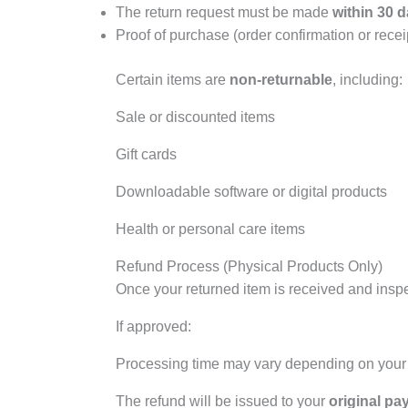
The return request must be made
within 30 d
Proof of purchase (order confirmation or receip
Certain items are
non-returnable
, including:
Sale or discounted items
Gift cards
Downloadable software or digital products
Health or personal care items
Refund Process (Physical Products Only)
Once your returned item is received and inspec
If approved:
Processing time may vary depending on your 
The refund will be issued to your
original p