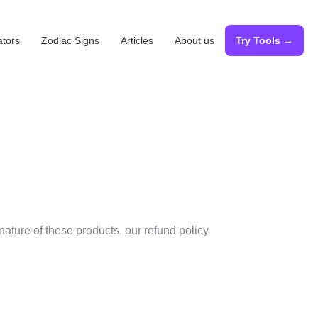
ators
Zodiac Signs
Articles
About us
Try Tools →
nature of these products, our refund policy