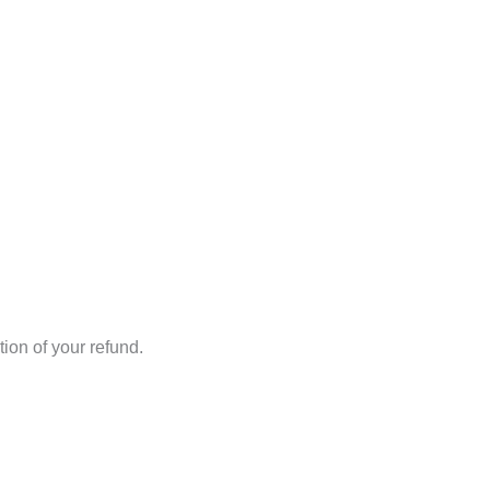
ion of your refund.