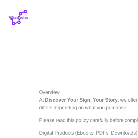
Skip
to
content
Overview
At
Discover Your Sign, Your Story
, we offe
differs depending on what you purchase.
Please read this policy carefully before compl
Digital Products (Ebooks, PDFs, Downloads)