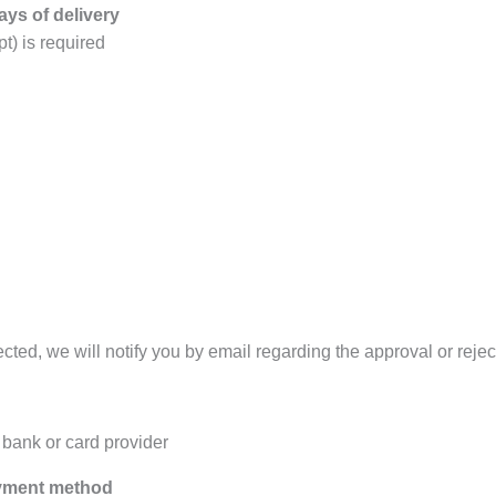
ays of delivery
t) is required
ted, we will notify you by email regarding the approval or reject
bank or card provider
ayment method