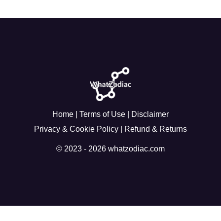
Home
|
Terms of Use
|
Disclaimer
Privacy & Cookie Policy
|
Refund & Returns
© 2023 - 2026 whatzodiac.com