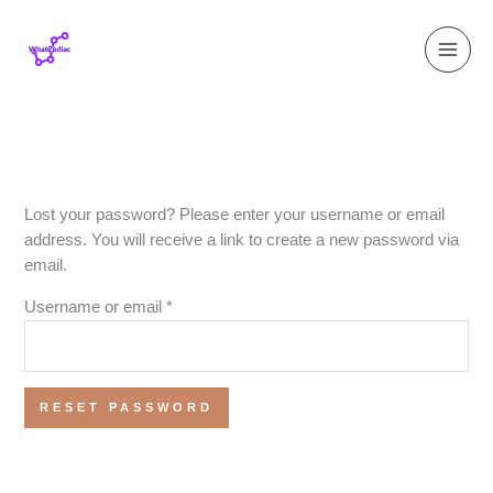
Skip
Required
to
content
Lost your password? Please enter your username or email
address. You will receive a link to create a new password via
email.
Username or email
*
RESET PASSWORD