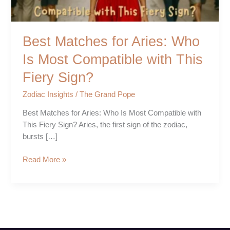
with
This
Fiery
Best Matches for Aries: Who
Sign?
Is Most Compatible with This
Fiery Sign?
Zodiac Insights
/
The Grand Pope
Best Matches for Aries: Who Is Most Compatible with
This Fiery Sign? Aries, the first sign of the zodiac,
bursts […]
Read More »