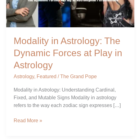
at
Play
in
Astrology
Modality in Astrology: The
Dynamic Forces at Play in
Astrology
Astrology
,
Featured
/
The Grand Pope
Modality in Astrology: Understanding Cardinal,
Fixed, and Mutable Signs Modality in astrology
refers to the way each zodiac sign expresses […]
Read More »