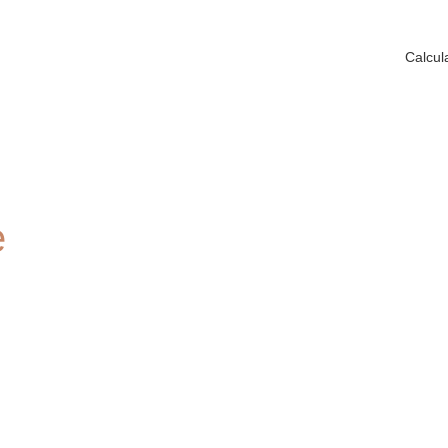
Calcul
e