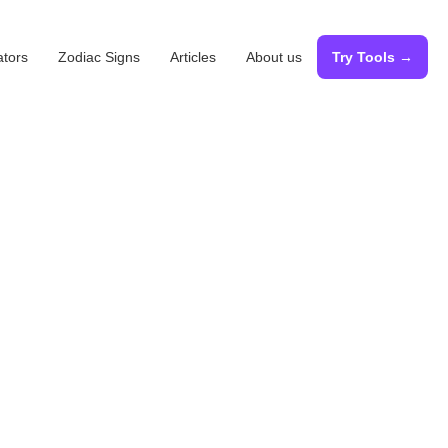
ators
Zodiac Signs
Articles
About us
Try Tools →