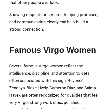
that other people overlook.
Showing respect for her time, keeping promises,
and communicating clearly can help build a
strong connection.
Famous Virgo Women
Several famous Virgo women reflect the
intelligence, discipline, and attention to detail
often associated with this sign. Beyoncé,
Zendaya, Blake Lively, Cameron Diaz, and Salma
Hayek are often recognized for qualities that feel
very Virgo: strong work ethic, polished