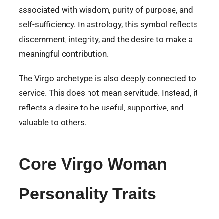
associated with wisdom, purity of purpose, and
self-sufficiency. In astrology, this symbol reflects
discernment, integrity, and the desire to make a
meaningful contribution.
The Virgo archetype is also deeply connected to
service. This does not mean servitude. Instead, it
reflects a desire to be useful, supportive, and
valuable to others.
Core Virgo Woman
Personality Traits