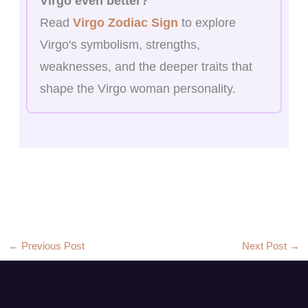
Virgo even better?
Read
Virgo Zodiac Sign
to explore
Virgo's symbolism, strengths,
weaknesses, and the deeper traits that
shape the Virgo woman personality.
←
Previous Post
Next Post
→