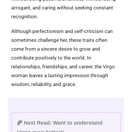
arrogant, and caring without seeking constant
recognition.
Although perfectionism and self-criticism can
sometimes challenge her, these traits often
come from a sincere desire to grow and
contribute positively to the world. In
relationships, friendships, and career, the Virgo
woman leaves a lasting impression through
wisdom, reliability, and grace.
🌾
Next Read:
Want to understand