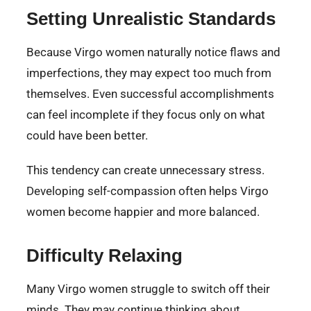
Setting Unrealistic Standards
Because Virgo women naturally notice flaws and
imperfections, they may expect too much from
themselves. Even successful accomplishments
can feel incomplete if they focus only on what
could have been better.
This tendency can create unnecessary stress.
Developing self-compassion often helps Virgo
women become happier and more balanced.
Difficulty Relaxing
Many Virgo women struggle to switch off their
minds. They may continue thinking about