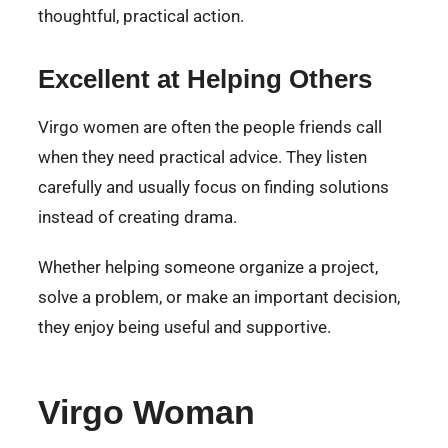
thoughtful, practical action.
Excellent at Helping Others
Virgo women are often the people friends call
when they need practical advice. They listen
carefully and usually focus on finding solutions
instead of creating drama.
Whether helping someone organize a project,
solve a problem, or make an important decision,
they enjoy being useful and supportive.
Virgo Woman