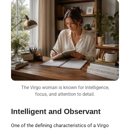
The Virgo woman is known for intelligence,
focus, and attention to detail.
Intelligent and Observant
One of the defining characteristics of a Virgo