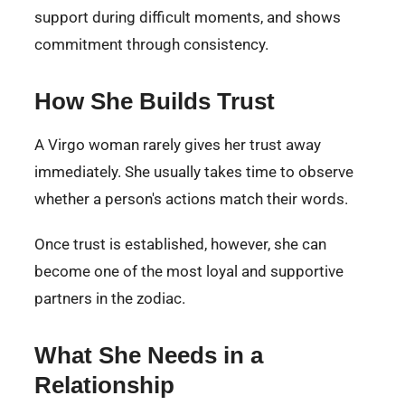
support during difficult moments, and shows
commitment through consistency.
How She Builds Trust
A Virgo woman rarely gives her trust away
immediately. She usually takes time to observe
whether a person's actions match their words.
Once trust is established, however, she can
become one of the most loyal and supportive
partners in the zodiac.
What She Needs in a
Relationship