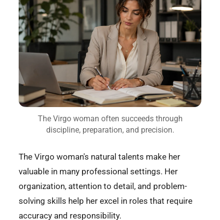
The Virgo woman often succeeds through
discipline, preparation, and precision.
The Virgo woman's natural talents make her
valuable in many professional settings. Her
organization, attention to detail, and problem-
solving skills help her excel in roles that require
accuracy and responsibility.