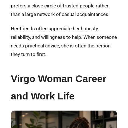
prefers a close circle of trusted people rather
than a large network of casual acquaintances.
Her friends often appreciate her honesty,
reliability, and willingness to help. When someone
needs practical advice, she is often the person
they turn to first.
Virgo Woman Career
and Work Life