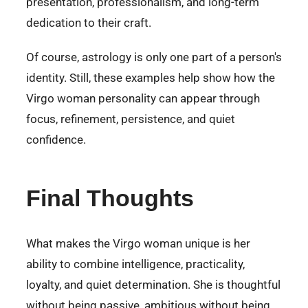
presentation, professionalism, and long-term
dedication to their craft.
Of course, astrology is only one part of a person's
identity. Still, these examples help show how the
Virgo woman personality can appear through
focus, refinement, persistence, and quiet
confidence.
Final Thoughts
What makes the Virgo woman unique is her
ability to combine intelligence, practicality,
loyalty, and quiet determination. She is thoughtful
without being passive, ambitious without being