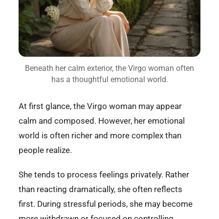
Beneath her calm exterior, the Virgo woman often
has a thoughtful emotional world.
At first glance, the Virgo woman may appear
calm and composed. However, her emotional
world is often richer and more complex than
people realize.
She tends to process feelings privately. Rather
than reacting dramatically, she often reflects
first. During stressful periods, she may become
more withdrawn or focused on controlling