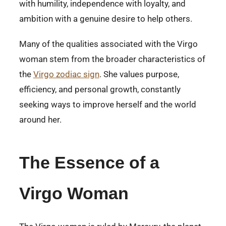
with humility, independence with loyalty, and
ambition with a genuine desire to help others.
Many of the qualities associated with the Virgo
woman stem from the broader characteristics of
the
Virgo zodiac sign
. She values purpose,
efficiency, and personal growth, constantly
seeking ways to improve herself and the world
around her.
The Essence of a
Virgo Woman