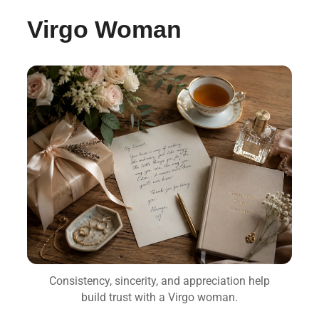
Virgo Woman
Consistency, sincerity, and appreciation help
build trust with a Virgo woman.