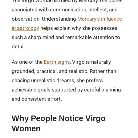
The Virgo woman is ruled by Mercury, the planet
associated with communication, intellect, and
observation. Understanding
Mercury's influence
in astrology
helps explain why she possesses
such a sharp mind and remarkable attention to
detail.
As one of the
Earth signs
, Virgo is naturally
grounded, practical, and realistic. Rather than
chasing unrealistic dreams, she prefers
achievable goals supported by careful planning
and consistent effort.
Why People Notice Virgo
Women