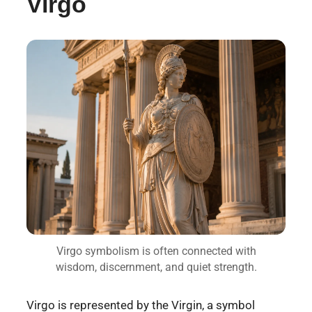
Virgo
Virgo symbolism is often connected with
wisdom, discernment, and quiet strength.
Virgo is represented by the Virgin, a symbol