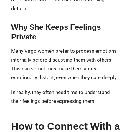
details.
Why She Keeps Feelings
Private
Many Virgo women prefer to process emotions
internally before discussing them with others.
This can sometimes make them appear
emotionally distant, even when they care deeply.
In reality, they often need time to understand
their feelings before expressing them.
How to Connect With a