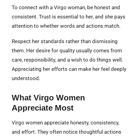
To connect with a Virgo woman, be honest and
consistent. Trust is essential to her, and she pays
attention to whether words and actions match.
Respect her standards rather than dismissing
them. Her desire for quality usually comes from
care, responsibility, and a wish to do things well.
Appreciating her efforts can make her feel deeply
understood.
What Virgo Women
Appreciate Most
Virgo women appreciate honesty, consistency,
and effort. They often notice thoughtful actions