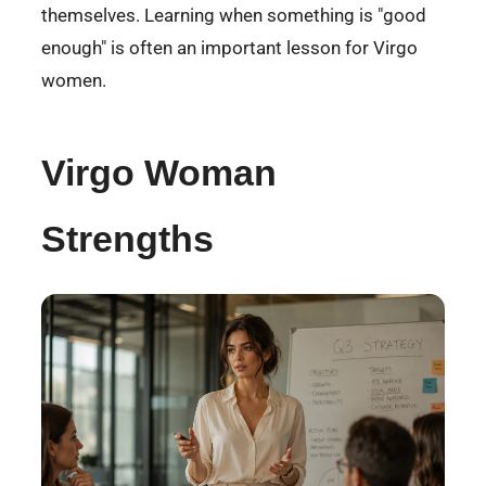
themselves. Learning when something is "good
enough" is often an important lesson for Virgo
women.
Virgo Woman
Strengths