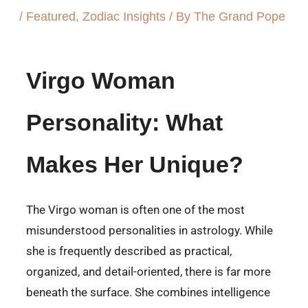
/
Featured
,
Zodiac Insights
/ By
The Grand Pope
Virgo Woman
Personality: What
Makes Her Unique?
The Virgo woman is often one of the most
misunderstood personalities in astrology. While
she is frequently described as practical,
organized, and detail-oriented, there is far more
beneath the surface. She combines intelligence