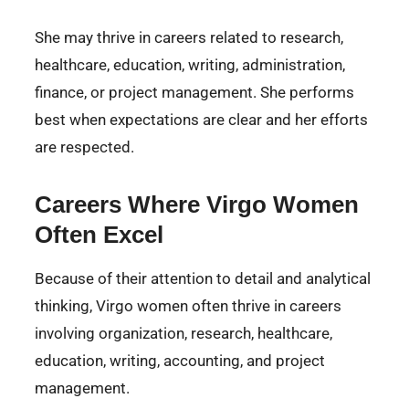
She may thrive in careers related to research,
healthcare, education, writing, administration,
finance, or project management. She performs
best when expectations are clear and her efforts
are respected.
Careers Where Virgo Women
Often Excel
Because of their attention to detail and analytical
thinking, Virgo women often thrive in careers
involving organization, research, healthcare,
education, writing, accounting, and project
management.