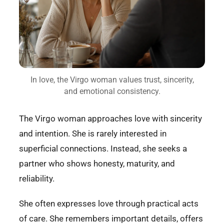
In love, the Virgo woman values trust, sincerity,
and emotional consistency.
The Virgo woman approaches love with sincerity
and intention. She is rarely interested in
superficial connections. Instead, she seeks a
partner who shows honesty, maturity, and
reliability.
She often expresses love through practical acts
of care. She remembers important details, offers