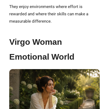
They enjoy environments where effort is
rewarded and where their skills can make a
measurable difference.
Virgo Woman
Emotional World