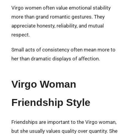
Virgo women often value emotional stability
more than grand romantic gestures. They
appreciate honesty, reliability, and mutual
respect.
Small acts of consistency often mean more to
her than dramatic displays of affection.
Virgo Woman
Friendship Style
Friendships are important to the Virgo woman,
but she usually values quality over quantity. She