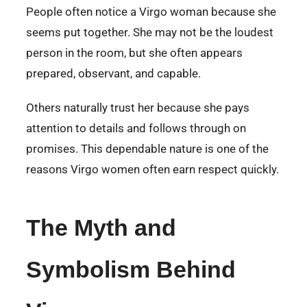
People often notice a Virgo woman because she
seems put together. She may not be the loudest
person in the room, but she often appears
prepared, observant, and capable.
Others naturally trust her because she pays
attention to details and follows through on
promises. This dependable nature is one of the
reasons Virgo women often earn respect quickly.
The Myth and
Symbolism Behind