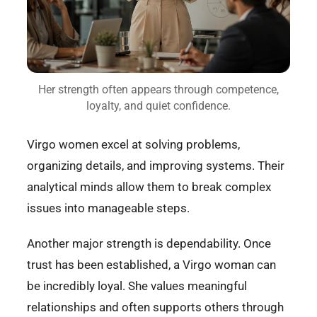
Her strength often appears through competence,
loyalty, and quiet confidence.
Virgo women excel at solving problems,
organizing details, and improving systems. Their
analytical minds allow them to break complex
issues into manageable steps.
Another major strength is dependability. Once
trust has been established, a Virgo woman can
be incredibly loyal. She values meaningful
relationships and often supports others through