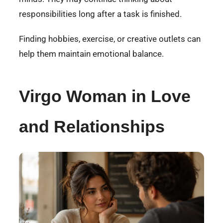
responsibilities long after a task is finished.
Finding hobbies, exercise, or creative outlets can
help them maintain emotional balance.
Virgo Woman in Love
and Relationships