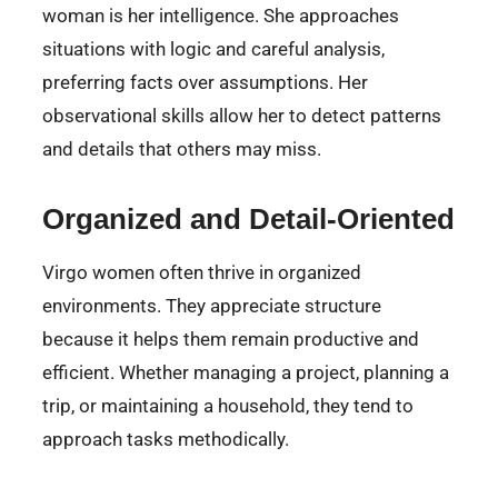
woman is her intelligence. She approaches
situations with logic and careful analysis,
preferring facts over assumptions. Her
observational skills allow her to detect patterns
and details that others may miss.
Organized and Detail-Oriented
Virgo women often thrive in organized
environments. They appreciate structure
because it helps them remain productive and
efficient. Whether managing a project, planning a
trip, or maintaining a household, they tend to
approach tasks methodically.