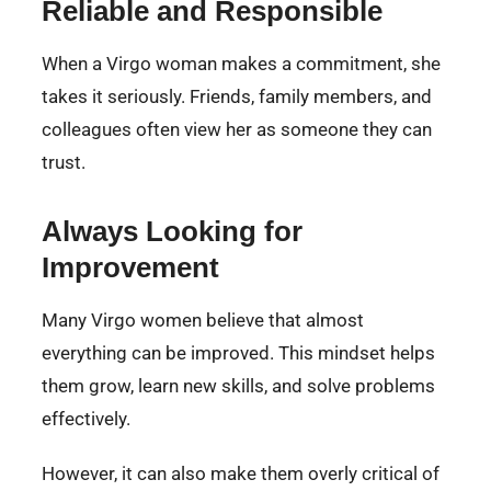
Reliable and Responsible
When a Virgo woman makes a commitment, she
takes it seriously. Friends, family members, and
colleagues often view her as someone they can
trust.
Always Looking for
Improvement
Many Virgo women believe that almost
everything can be improved. This mindset helps
them grow, learn new skills, and solve problems
effectively.
However, it can also make them overly critical of