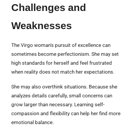
Challenges and
Weaknesses
The Virgo woman's pursuit of excellence can
sometimes become perfectionism. She may set
high standards for herself and feel frustrated
when reality does not match her expectations.
She may also overthink situations. Because she
analyzes details carefully, small concerns can
grow larger than necessary. Learning self-
compassion and flexibility can help her find more
emotional balance.