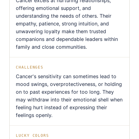
Cancer excels at nurturing relationships,
offering emotional support, and
understanding the needs of others. Their
empathy, patience, strong intuition, and
unwavering loyalty make them trusted
companions and dependable leaders within
family and close communities.
CHALLENGES
Cancer's sensitivity can sometimes lead to
mood swings, overprotectiveness, or holding
on to past experiences for too long. They
may withdraw into their emotional shell when
feeling hurt instead of expressing their
feelings openly.
LUCKY COLORS