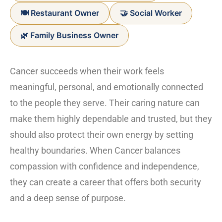
🍽️ Restaurant Owner
🤝 Social Worker
🌿 Family Business Owner
Cancer succeeds when their work feels
meaningful, personal, and emotionally connected
to the people they serve. Their caring nature can
make them highly dependable and trusted, but they
should also protect their own energy by setting
healthy boundaries. When Cancer balances
compassion with confidence and independence,
they can create a career that offers both security
and a deep sense of purpose.