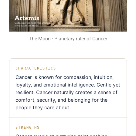
The Moon · Planetary ruler of Cancer
CHARACTERISTICS
Cancer is known for compassion, intuition,
loyalty, and emotional intelligence. Gentle yet
resilient, Cancer naturally creates a sense of
comfort, security, and belonging for the
people they care about.
STRENGTHS