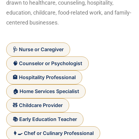
drawn to healthcare, counseling, hospitality,
education, childcare, food-related work, and family-
centered businesses.
🩺 Nurse or Caregiver
🧠 Counselor or Psychologist
🏨 Hospitality Professional
🏠 Home Services Specialist
🧸 Childcare Provider
📚 Early Education Teacher
👩‍🍳 Chef or Culinary Professional