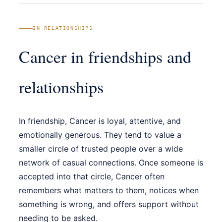
IN RELATIONSHIPS
Cancer in friendships and
relationships
In friendship, Cancer is loyal, attentive, and
emotionally generous. They tend to value a
smaller circle of trusted people over a wide
network of casual connections. Once someone is
accepted into that circle, Cancer often
remembers what matters to them, notices when
something is wrong, and offers support without
needing to be asked.