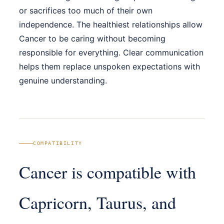
or sacrifices too much of their own
independence. The healthiest relationships allow
Cancer to be caring without becoming
responsible for everything. Clear communication
helps them replace unspoken expectations with
genuine understanding.
COMPATIBILITY
Cancer is compatible with
Capricorn, Taurus, and