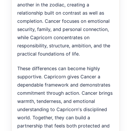
another in the zodiac, creating a
relationship built on contrast as well as
completion. Cancer focuses on emotional
security, family, and personal connection,
while Capricorn concentrates on
responsibility, structure, ambition, and the
practical foundations of life.
These differences can become highly
supportive. Capricorn gives Cancer a
dependable framework and demonstrates
commitment through action. Cancer brings
warmth, tenderness, and emotional
understanding to Capricorn's disciplined
world. Together, they can build a
partnership that feels both protected and