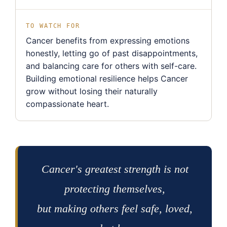
TO WATCH FOR
Cancer benefits from expressing emotions
honestly, letting go of past disappointments,
and balancing care for others with self-care.
Building emotional resilience helps Cancer
grow without losing their naturally
compassionate heart.
Cancer's greatest strength is not
protecting themselves,
but making others feel safe, loved,