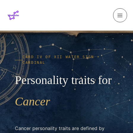
Skip to content
CARD IV OF XII WATER SIGN •
CARDINAL
Personality traits for
Cancer
Cancer personality traits are defined by