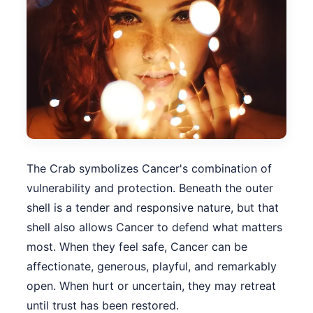
The Crab symbolizes Cancer's combination of
vulnerability and protection. Beneath the outer
shell is a tender and responsive nature, but that
shell also allows Cancer to defend what matters
most. When they feel safe, Cancer can be
affectionate, generous, playful, and remarkably
open. When hurt or uncertain, they may retreat
until trust has been restored.