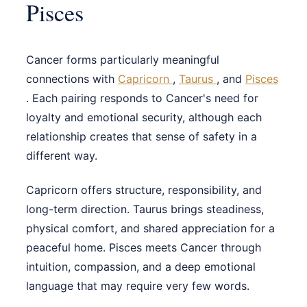
Pisces
Cancer forms particularly meaningful
connections with
Capricorn
,
Taurus
, and
Pisces
. Each pairing responds to Cancer's need for
loyalty and emotional security, although each
relationship creates that sense of safety in a
different way.
Capricorn offers structure, responsibility, and
long-term direction. Taurus brings steadiness,
physical comfort, and shared appreciation for a
peaceful home. Pisces meets Cancer through
intuition, compassion, and a deep emotional
language that may require very few words.