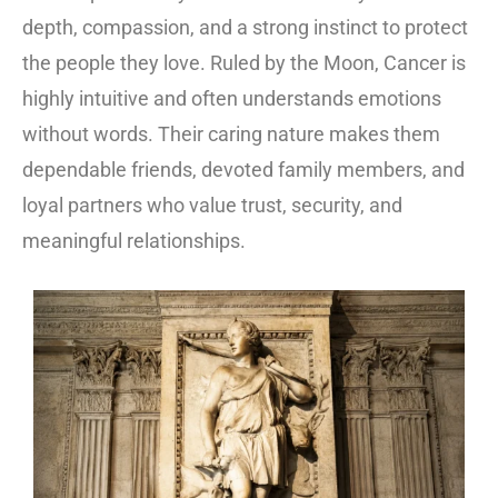
depth, compassion, and a strong instinct to protect
the people they love. Ruled by the Moon, Cancer is
highly intuitive and often understands emotions
without words. Their caring nature makes them
dependable friends, devoted family members, and
loyal partners who value trust, security, and
meaningful relationships.