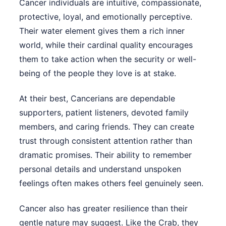
Cancer individuals are intuitive, compassionate,
protective, loyal, and emotionally perceptive.
Their water element gives them a rich inner
world, while their cardinal quality encourages
them to take action when the security or well-
being of the people they love is at stake.
At their best, Cancerians are dependable
supporters, patient listeners, devoted family
members, and caring friends. They can create
trust through consistent attention rather than
dramatic promises. Their ability to remember
personal details and understand unspoken
feelings often makes others feel genuinely seen.
Cancer also has greater resilience than their
gentle nature may suggest. Like the Crab, they