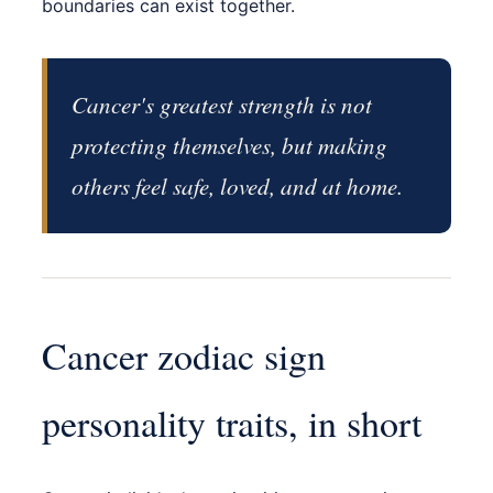
boundaries can exist together.
Cancer's greatest strength is not
protecting themselves, but making
others feel safe, loved, and at home.
Cancer zodiac sign
personality traits, in short