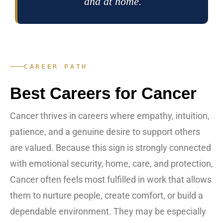
and at home.
CAREER PATH
Best Careers for Cancer
Cancer thrives in careers where empathy, intuition,
patience, and a genuine desire to support others
are valued. Because this sign is strongly connected
with emotional security, home, care, and protection,
Cancer often feels most fulfilled in work that allows
them to nurture people, create comfort, or build a
dependable environment. They may be especially