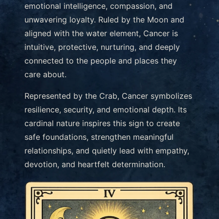
emotional intelligence, compassion, and
unwavering loyalty. Ruled by the Moon and
aligned with the water element, Cancer is
intuitive, protective, nurturing, and deeply
connected to the people and places they
care about.
Represented by the Crab, Cancer symbolizes
resilience, security, and emotional depth. Its
cardinal nature inspires this sign to create
safe foundations, strengthen meaningful
relationships, and quietly lead with empathy,
devotion, and heartfelt determination.