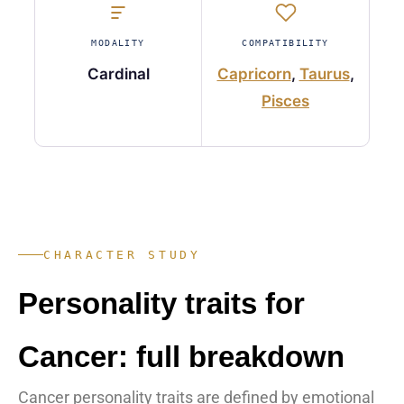
MODALITY
COMPATIBILITY
Cardinal
Capricorn
,
Taurus
,
Pisces
CHARACTER STUDY
Personality traits for
Cancer: full breakdown
Cancer personality traits are defined by emotional