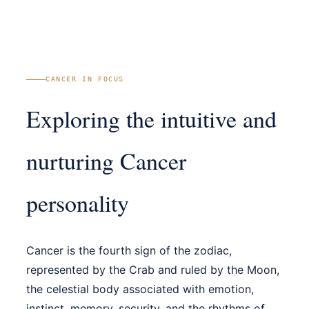
CANCER IN FOCUS
Exploring the intuitive and
nurturing Cancer
personality
Cancer is the fourth sign of the zodiac,
represented by the Crab and ruled by the Moon,
the celestial body associated with emotion,
instinct, memory, security, and the rhythms of