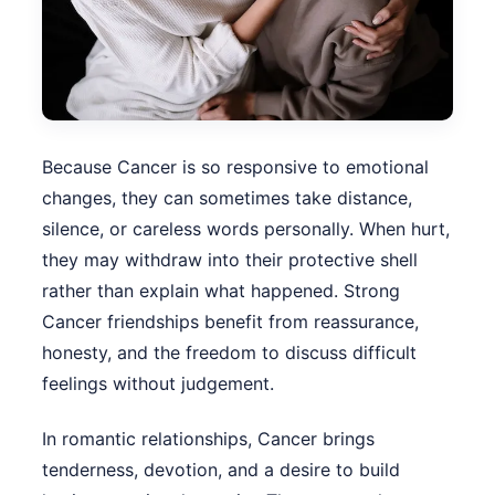
Because Cancer is so responsive to emotional
changes, they can sometimes take distance,
silence, or careless words personally. When hurt,
they may withdraw into their protective shell
rather than explain what happened. Strong
Cancer friendships benefit from reassurance,
honesty, and the freedom to discuss difficult
feelings without judgement.
In romantic relationships, Cancer brings
tenderness, devotion, and a desire to build