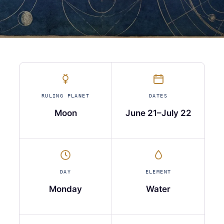
RULING PLANET
DATES
Moon
June 21–July 22
DAY
ELEMENT
Monday
Water