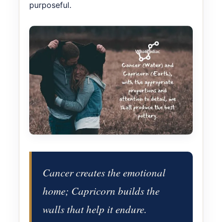
purposeful.
Cancer creates the emotional
home; Capricorn builds the
walls that help it endure.