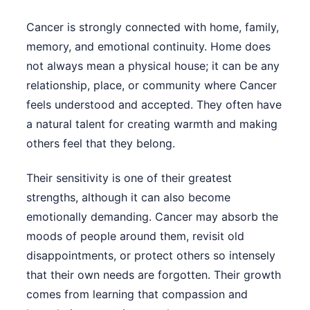
Cancer is strongly connected with home, family,
memory, and emotional continuity. Home does
not always mean a physical house; it can be any
relationship, place, or community where Cancer
feels understood and accepted. They often have
a natural talent for creating warmth and making
others feel that they belong.
Their sensitivity is one of their greatest
strengths, although it can also become
emotionally demanding. Cancer may absorb the
moods of people around them, revisit old
disappointments, or protect others so intensely
that their own needs are forgotten. Their growth
comes from learning that compassion and