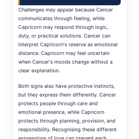
Challenges may appear because Cancer
communicates through feeling, while
Capricorn may respond through logic,
duty, or practical solutions. Cancer can
interpret Capricorn's reserve as emotional
distance. Capricorn may feel uncertain
when Cancer's moods change without a
clear explanation.
Both signs also have protective instincts,
but they express them differently. Cancer
protects people through care and
emotional presence, while Capricorn
protects through planning, provision, and
responsibility. Recognising these different
expressions of love can prevent each