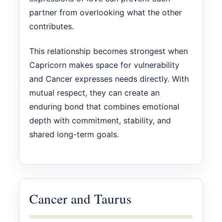
partner from overlooking what the other
contributes.
This relationship becomes strongest when
Capricorn makes space for vulnerability
and Cancer expresses needs directly. With
mutual respect, they can create an
enduring bond that combines emotional
depth with commitment, stability, and
shared long-term goals.
Cancer and Taurus