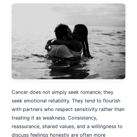
Cancer does not simply seek romance; they
seek emotional reliability. They tend to flourish
with partners who respect sensitivity rather than
treating it as weakness. Consistency,
reassurance, shared values, and a willingness to
discuss feelings honestly are often more