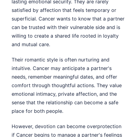
lasting emotional security. They are rarely
satisfied by affection that feels temporary or
superficial. Cancer wants to know that a partner
can be trusted with their vulnerable side and is
willing to create a shared life rooted in loyalty
and mutual care.
Their romantic style is often nurturing and
intuitive. Cancer may anticipate a partner's
needs, remember meaningful dates, and offer
comfort through thoughtful actions. They value
emotional intimacy, private affection, and the
sense that the relationship can become a safe
place for both people.
However, devotion can become overprotection
if Cancer begins to manage a partner's feelings