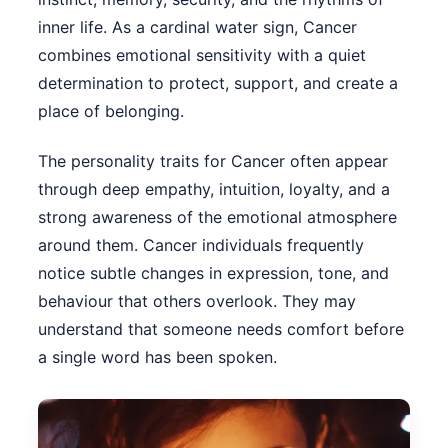
inner life. As a cardinal water sign, Cancer
combines emotional sensitivity with a quiet
determination to protect, support, and create a
place of belonging.
The personality traits for Cancer often appear
through deep empathy, intuition, loyalty, and a
strong awareness of the emotional atmosphere
around them. Cancer individuals frequently
notice subtle changes in expression, tone, and
behaviour that others overlook. They may
understand that someone needs comfort before
a single word has been spoken.