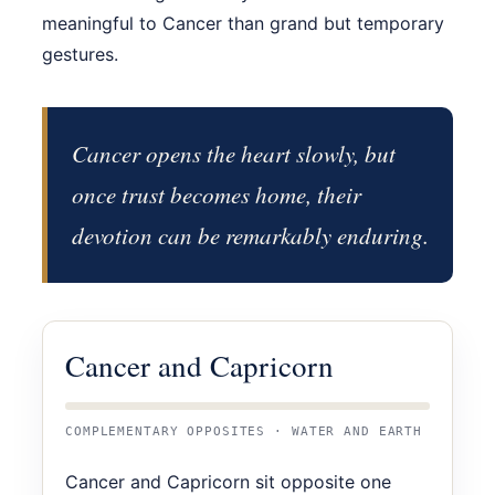
meaningful to Cancer than grand but temporary
gestures.
Cancer opens the heart slowly, but
once trust becomes home, their
devotion can be remarkably enduring.
Cancer and Capricorn
COMPLEMENTARY OPPOSITES · WATER AND EARTH
Cancer and Capricorn sit opposite one