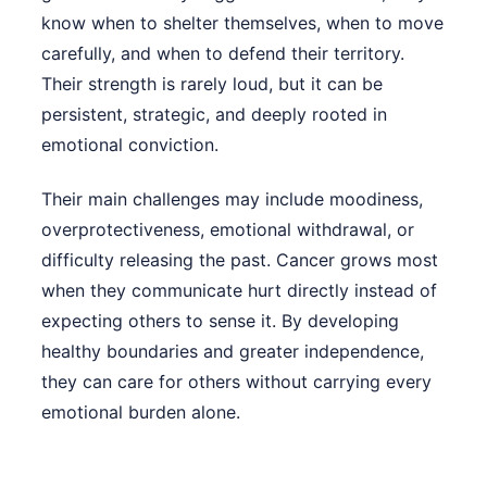
know when to shelter themselves, when to move
carefully, and when to defend their territory.
Their strength is rarely loud, but it can be
persistent, strategic, and deeply rooted in
emotional conviction.
Their main challenges may include moodiness,
overprotectiveness, emotional withdrawal, or
difficulty releasing the past. Cancer grows most
when they communicate hurt directly instead of
expecting others to sense it. By developing
healthy boundaries and greater independence,
they can care for others without carrying every
emotional burden alone.