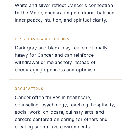
White and silver reflect Cancer's connection
to the Moon, encouraging emotional balance,
inner peace, intuition, and spiritual clarity.
LESS FAVORABLE COLORS
Dark gray and black may feel emotionally
heavy for Cancer and can reinforce
withdrawal or melancholy instead of
encouraging openness and optimism.
OCCUPATIONS
Cancer often thrives in healthcare,
counseling, psychology, teaching, hospitality,
social work, childcare, culinary arts, and
careers centered on caring for others and
creating supportive environments.