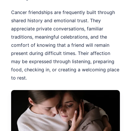
Cancer friendships are frequently built through
shared history and emotional trust. They
appreciate private conversations, familiar
traditions, meaningful celebrations, and the
comfort of knowing that a friend will remain
present during difficult times. Their affection
may be expressed through listening, preparing
food, checking in, or creating a welcoming place
to rest.