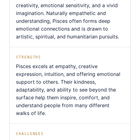
creativity, emotional sensitivity, and a vivid
imagination. Naturally empathetic and
understanding, Pisces often forms deep
emotional connections and is drawn to
artistic, spiritual, and humanitarian pursuits.
STRENGTHS
Pisces excels at empathy, creative
expression, intuition, and offering emotional
support to others. Their kindness,
adaptability, and ability to see beyond the
surface help them inspire, comfort, and
understand people from many different
walks of life.
CHALLENGES