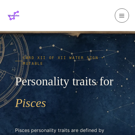
Skip to content
CARD XII OF XII WATER SIGN •
MUTABLE
Personality traits for
Pisces
Pisces personality traits are defined by