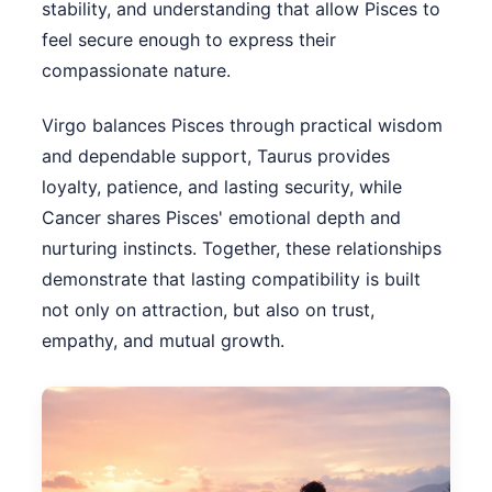
stability, and understanding that allow Pisces to
feel secure enough to express their
compassionate nature.
Virgo balances Pisces through practical wisdom
and dependable support, Taurus provides
loyalty, patience, and lasting security, while
Cancer shares Pisces' emotional depth and
nurturing instincts. Together, these relationships
demonstrate that lasting compatibility is built
not only on attraction, but also on trust,
empathy, and mutual growth.