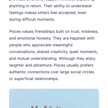
anything in return. Their ability to understand
feelings makes others feel accepted, even
during difficult moments.
Pisces values friendships built on trust, kindness,
and emotional honesty. They are happiest with
people who appreciate meaningful
conversations, shared creativity, quiet moments,
and mutual understanding. Although they enjoy
laughter and adventure, Pisces usually prefers
authentic connections over large social circles
or superficial relationships.