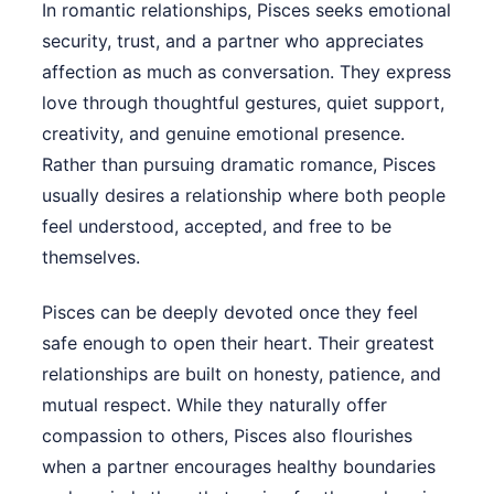
In romantic relationships, Pisces seeks emotional
security, trust, and a partner who appreciates
affection as much as conversation. They express
love through thoughtful gestures, quiet support,
creativity, and genuine emotional presence.
Rather than pursuing dramatic romance, Pisces
usually desires a relationship where both people
feel understood, accepted, and free to be
themselves.
Pisces can be deeply devoted once they feel
safe enough to open their heart. Their greatest
relationships are built on honesty, patience, and
mutual respect. While they naturally offer
compassion to others, Pisces also flourishes
when a partner encourages healthy boundaries