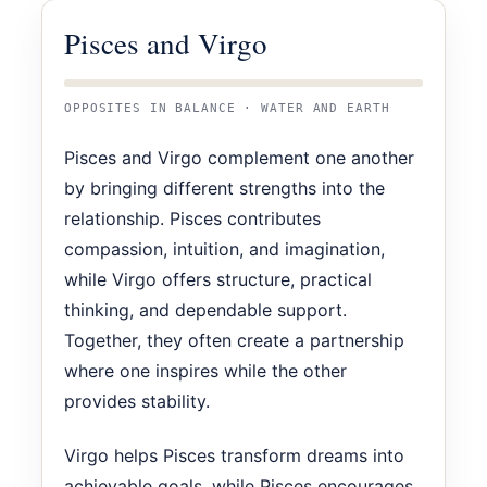
Pisces and Virgo
OPPOSITES IN BALANCE · WATER AND EARTH
Pisces and Virgo complement one another
by bringing different strengths into the
relationship. Pisces contributes
compassion, intuition, and imagination,
while Virgo offers structure, practical
thinking, and dependable support.
Together, they often create a partnership
where one inspires while the other
provides stability.
Virgo helps Pisces transform dreams into
achievable goals, while Pisces encourages