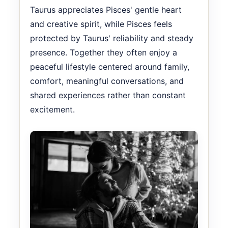
Taurus appreciates Pisces' gentle heart
and creative spirit, while Pisces feels
protected by Taurus' reliability and steady
presence. Together they often enjoy a
peaceful lifestyle centered around family,
comfort, meaningful conversations, and
shared experiences rather than constant
excitement.