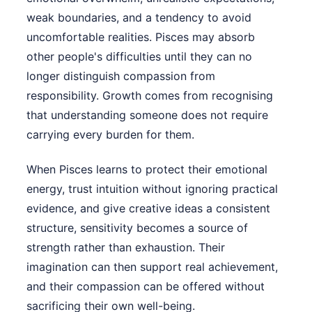
weak boundaries, and a tendency to avoid
uncomfortable realities. Pisces may absorb
other people's difficulties until they can no
longer distinguish compassion from
responsibility. Growth comes from recognising
that understanding someone does not require
carrying every burden for them.
When Pisces learns to protect their emotional
energy, trust intuition without ignoring practical
evidence, and give creative ideas a consistent
structure, sensitivity becomes a source of
strength rather than exhaustion. Their
imagination can then support real achievement,
and their compassion can be offered without
sacrificing their own well-being.