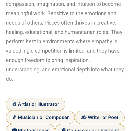
compassion, imagination, and intuition to become
meaningful work. Sensitive to the emotions and
needs of others, Pisces often thrives in creative,
healing, educational, and humanitarian roles. They
perform best in environments where empathy is
valued, rigid competition is limited, and they have
enough freedom to bring inspiration,
understanding, and emotional depth into what they
do.
🎨 Artist or Illustrator
🎵 Musician or Composer
✍️ Writer or Poet
📷 Photographer
🧠 Counselor or Therapist