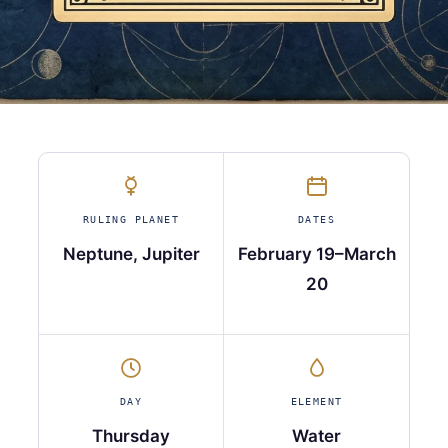
RULING PLANET
DATES
Neptune, Jupiter
February 19–March
20
DAY
ELEMENT
Thursday
Water