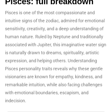
Pisces: full breakdown
Pisces is one of the most compassionate and
intuitive signs of the zodiac, admired for emotional
sensitivity, creativity, and a deep understanding of
human nature. Ruled by Neptune and traditionally
associated with Jupiter, this imaginative water sign
is naturally drawn to dreams, spirituality, artistic
expression, and helping others. Understanding
Pisces personality traits reveals why these gentle
visionaries are known for empathy, kindness, and
remarkable intuition, while also facing challenges
with emotional boundaries, escapism, and
indecision.