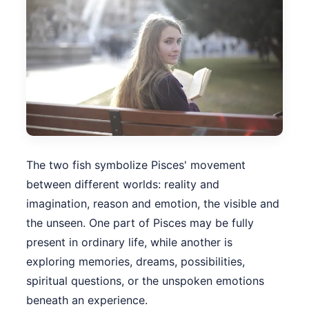
The two fish symbolize Pisces' movement
between different worlds: reality and
imagination, reason and emotion, the visible and
the unseen. One part of Pisces may be fully
present in ordinary life, while another is
exploring memories, dreams, possibilities,
spiritual questions, or the unspoken emotions
beneath an experience.