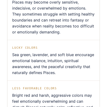
Pisces may become overly sensitive,
indecisive, or overwhelmed by emotions.
They sometimes struggle with setting healthy
boundaries and can retreat into fantasy or
avoidance when reality becomes too difficult
or emotionally demanding.
LUCKY COLORS
Sea green, lavender, and soft blue encourage
emotional balance, intuition, spiritual
awareness, and the peaceful creativity that
naturally defines Pisces.
LESS FAVORABLE COLORS
Bright red and harsh, aggressive colors may
feel emotionally overwhelming and can