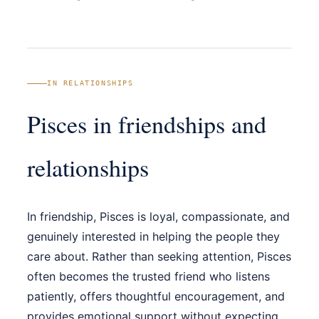
IN RELATIONSHIPS
Pisces in friendships and
relationships
In friendship, Pisces is loyal, compassionate, and
genuinely interested in helping the people they
care about. Rather than seeking attention, Pisces
often becomes the trusted friend who listens
patiently, offers thoughtful encouragement, and
provides emotional support without expecting