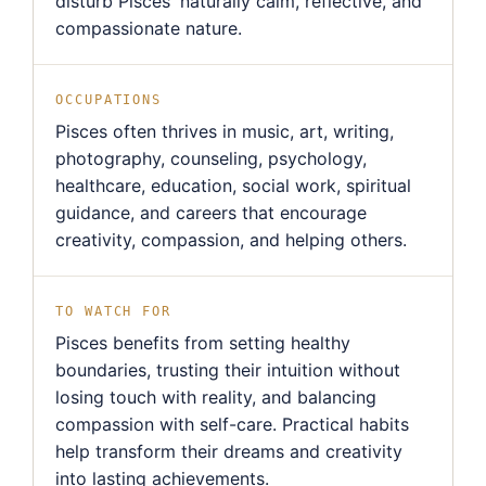
disturb Pisces' naturally calm, reflective, and
compassionate nature.
OCCUPATIONS
Pisces often thrives in music, art, writing,
photography, counseling, psychology,
healthcare, education, social work, spiritual
guidance, and careers that encourage
creativity, compassion, and helping others.
TO WATCH FOR
Pisces benefits from setting healthy
boundaries, trusting their intuition without
losing touch with reality, and balancing
compassion with self-care. Practical habits
help transform their dreams and creativity
into lasting achievements.