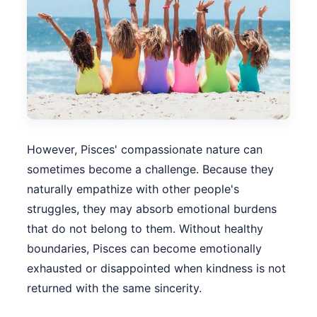
However, Pisces' compassionate nature can
sometimes become a challenge. Because they
naturally empathize with other people's
struggles, they may absorb emotional burdens
that do not belong to them. Without healthy
boundaries, Pisces can become emotionally
exhausted or disappointed when kindness is not
returned with the same sincerity.