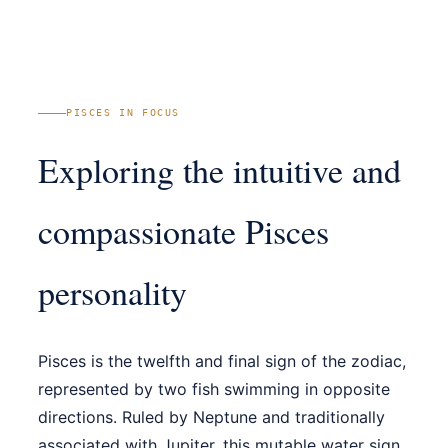
PISCES IN FOCUS
Exploring the intuitive and
compassionate Pisces
personality
Pisces is the twelfth and final sign of the zodiac,
represented by two fish swimming in opposite
directions. Ruled by Neptune and traditionally
associated with Jupiter, this mutable water sign