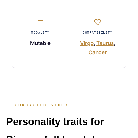
MODALITY
COMPATIBILITY
Mutable
Virgo
,
Taurus
,
Cancer
CHARACTER STUDY
Personality traits for