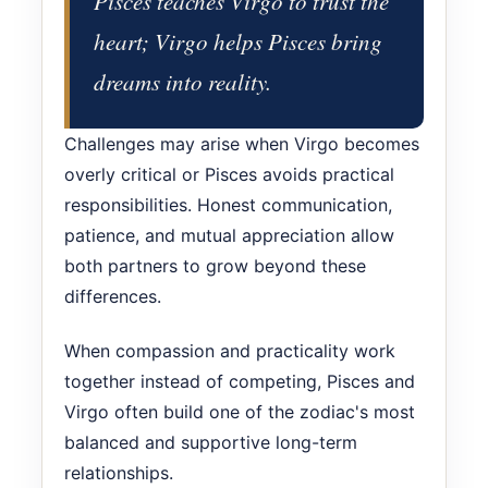
Pisces teaches Virgo to trust the
heart; Virgo helps Pisces bring
dreams into reality.
Challenges may arise when Virgo becomes
overly critical or Pisces avoids practical
responsibilities. Honest communication,
patience, and mutual appreciation allow
both partners to grow beyond these
differences.
When compassion and practicality work
together instead of competing, Pisces and
Virgo often build one of the zodiac's most
balanced and supportive long-term
relationships.