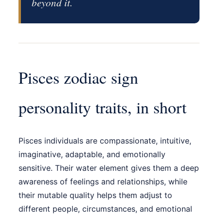
beyond it.
Pisces zodiac sign
personality traits, in short
Pisces individuals are compassionate, intuitive,
imaginative, adaptable, and emotionally
sensitive. Their water element gives them a deep
awareness of feelings and relationships, while
their mutable quality helps them adjust to
different people, circumstances, and emotional