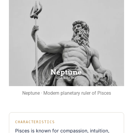
Neptune · Modern planetary ruler of Pisces
CHARACTERISTICS
Pisces is known for compassion, intuition,