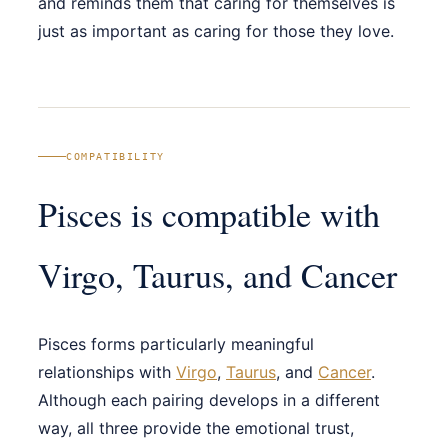
and reminds them that caring for themselves is
just as important as caring for those they love.
COMPATIBILITY
Pisces is compatible with
Virgo, Taurus, and Cancer
Pisces forms particularly meaningful
relationships with
Virgo
,
Taurus
, and
Cancer
.
Although each pairing develops in a different
way, all three provide the emotional trust,