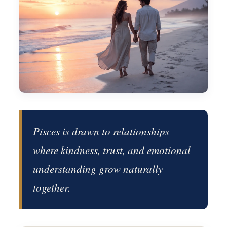
Pisces is drawn to relationships
where kindness, trust, and emotional
understanding grow naturally
together.