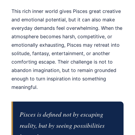
This rich inner world gives Pisces great creative
and emotional potential, but it can also make
everyday demands feel overwhelming. When the
atmosphere becomes harsh, competitive, or
emotionally exhausting, Pisces may retreat into
solitude, fantasy, entertainment, or another
comforting escape. Their challenge is not to
abandon imagination, but to remain grounded
enough to turn inspiration into something
meaningful.
Pisces is defined not by escaping
reality, but by seeing possibilities