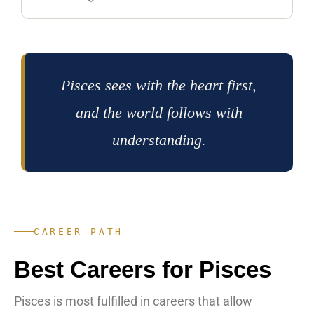
Pisces sees with the heart first,
and the world follows with
understanding.
CAREER PATH
Best Careers for Pisces
Pisces is most fulfilled in careers that allow