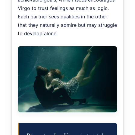
Virgo to trust feelings as much as logic.
Each partner sees qualities in the other
that they naturally admire but may struggle
to develop alone.