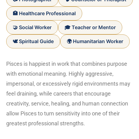
🏥 Healthcare Professional
🤝 Social Worker
🎓 Teacher or Mentor
🕊️ Spiritual Guide
🌍 Humanitarian Worker
Pisces is happiest in work that combines purpose
with emotional meaning. Highly aggressive,
impersonal, or excessively rigid environments may
feel draining, while careers that encourage
creativity, service, healing, and human connection
allow Pisces to turn sensitivity into one of their
greatest professional strengths.