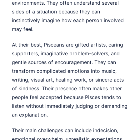
environments. They often understand several
sides of a situation because they can
instinctively imagine how each person involved
may feel.
At their best, Pisceans are gifted artists, caring
supporters, imaginative problem-solvers, and
gentle sources of encouragement. They can
transform complicated emotions into music,
writing, visual art, healing work, or sincere acts
of kindness. Their presence often makes other
people feel accepted because Pisces tends to
listen without immediately judging or demanding
an explanation.
Their main challenges can include indecision,
emotional overwhelm, unrealistic expectations,