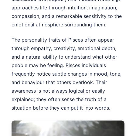
approaches life through intuition, imagination,
compassion, and a remarkable sensitivity to the
emotional atmosphere surrounding them.
The personality traits of Pisces often appear
through empathy, creativity, emotional depth,
and a natural ability to understand what other
people may be feeling. Pisces individuals
frequently notice subtle changes in mood, tone,
and behaviour that others overlook. Their
awareness is not always logical or easily
explained; they often sense the truth of a
situation before they can put it into words.