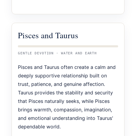
Pisces and Taurus
GENTLE DEVOTION · WATER AND EARTH
Pisces and Taurus often create a calm and
deeply supportive relationship built on
trust, patience, and genuine affection.
Taurus provides the stability and security
that Pisces naturally seeks, while Pisces
brings warmth, compassion, imagination,
and emotional understanding into Taurus'
dependable world.