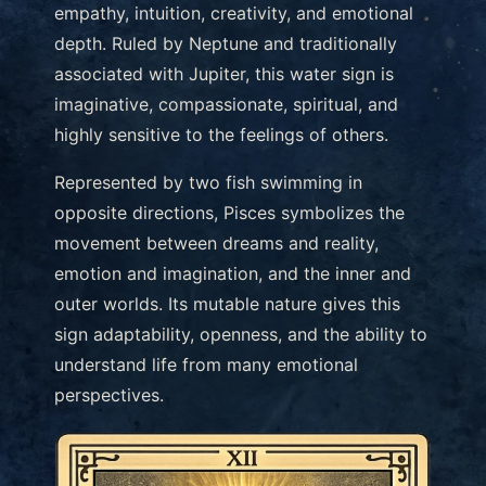
empathy, intuition, creativity, and emotional
depth. Ruled by Neptune and traditionally
associated with Jupiter, this water sign is
imaginative, compassionate, spiritual, and
highly sensitive to the feelings of others.
Represented by two fish swimming in
opposite directions, Pisces symbolizes the
movement between dreams and reality,
emotion and imagination, and the inner and
outer worlds. Its mutable nature gives this
sign adaptability, openness, and the ability to
understand life from many emotional
perspectives.