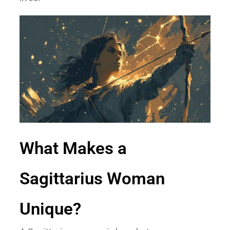
What Makes a
Sagittarius Woman
Unique?