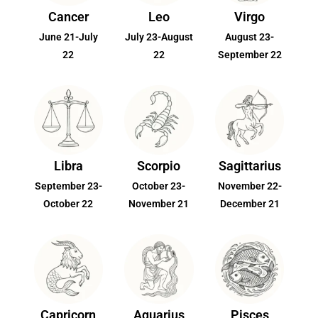
Cancer
Leo
Virgo
June 21-July
July 23-August
August 23-
22
22
September 22
Libra
Scorpio
Sagittarius
September 23-
October 23-
November 22-
October 22
November 21
December 21
Capricorn
Aquarius
Pisces