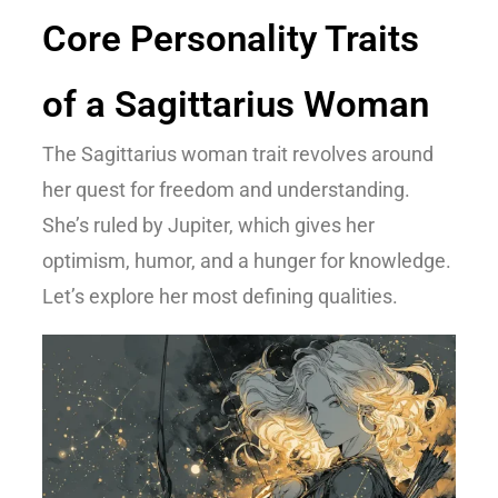
Core Personality Traits
of a Sagittarius Woman
The
Sagittarius woman trait
revolves around
her quest for freedom and understanding.
She’s ruled by Jupiter, which gives her
optimism, humor, and a hunger for knowledge.
Let’s explore her most defining qualities.