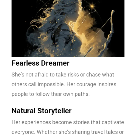
Fearless Dreamer
She’s not afraid to take risks or chase what
others call impossible. Her courage inspires
people to follow their own paths.
Natural Storyteller
Her experiences become stories that captivate
everyone. Whether she’s sharing travel tales or