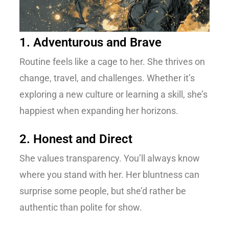
1. Adventurous and Brave
Routine feels like a cage to her. She thrives on
change, travel, and challenges. Whether it’s
exploring a new culture or learning a skill, she’s
happiest when expanding her horizons.
2. Honest and Direct
She values transparency. You’ll always know
where you stand with her. Her bluntness can
surprise some people, but she’d rather be
authentic than polite for show.