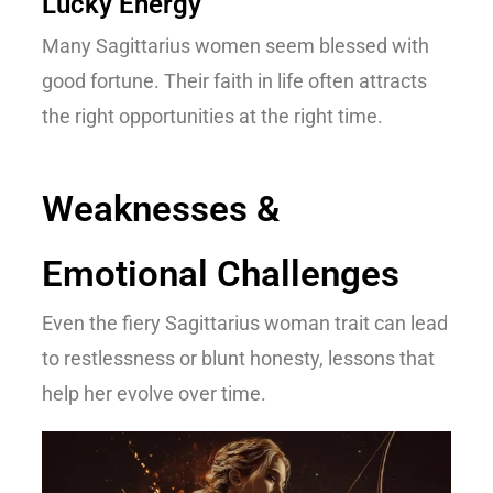
Lucky Energy
Many Sagittarius women seem blessed with
good fortune. Their faith in life often attracts
the right opportunities at the right time.
Weaknesses &
Emotional Challenges
Even the fiery
Sagittarius woman trait
can lead
to restlessness or blunt honesty, lessons that
help her evolve over time.