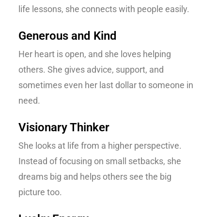
life lessons, she connects with people easily.
Generous and Kind
Her heart is open, and she loves helping
others. She gives advice, support, and
sometimes even her last dollar to someone in
need.
Visionary Thinker
She looks at life from a higher perspective.
Instead of focusing on small setbacks, she
dreams big and helps others see the big
picture too.