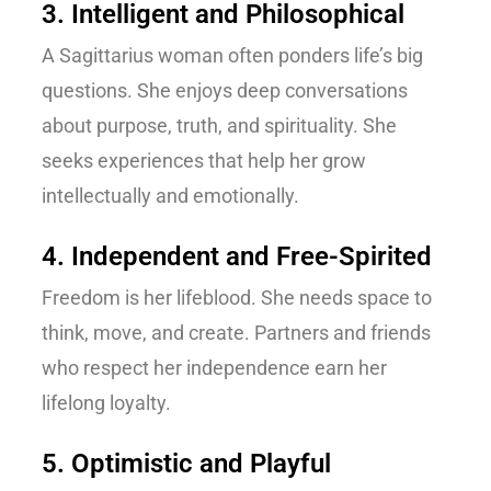
3. Intelligent and Philosophical
A Sagittarius woman often ponders life’s big
questions. She enjoys deep conversations
about purpose, truth, and spirituality. She
seeks experiences that help her grow
intellectually and emotionally.
4. Independent and Free-Spirited
Freedom is her lifeblood. She needs space to
think, move, and create. Partners and friends
who respect her independence earn her
lifelong loyalty.
5. Optimistic and Playful