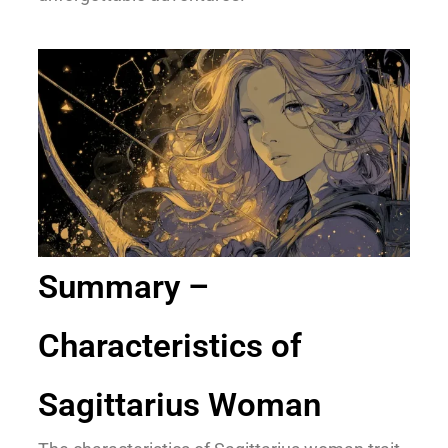
Summary –
Characteristics of
Sagittarius Woman