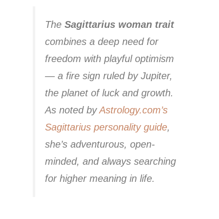
The
Sagittarius woman trait
combines a deep need for
freedom with playful optimism
— a fire sign ruled by Jupiter,
the planet of luck and growth.
As noted by
Astrology.com’s
Sagittarius personality guide
,
she’s adventurous, open-
minded, and always searching
for higher meaning in life.