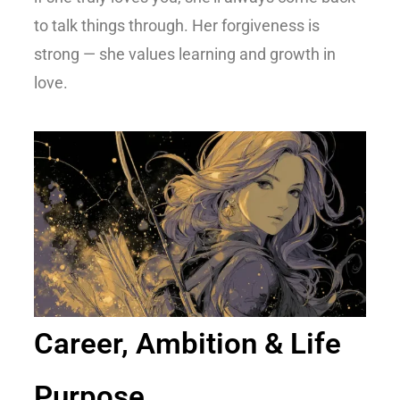
to talk things through. Her forgiveness is
strong — she values learning and growth in
love.
Career, Ambition & Life
Purpose