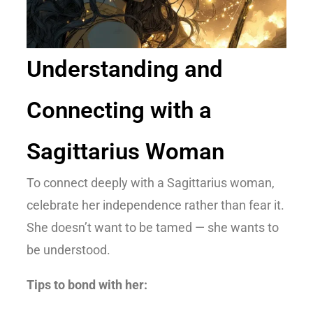
Understanding and
Connecting with a
Sagittarius Woman
To connect deeply with a Sagittarius woman,
celebrate her independence rather than fear it.
She doesn’t want to be tamed — she wants to
be understood.
Tips to bond with her: