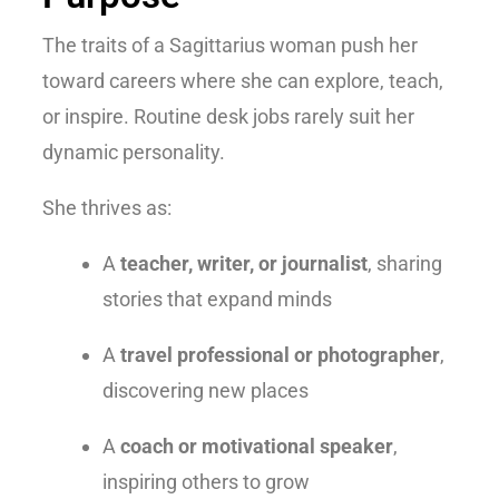
The
traits of a Sagittarius woman
push her
toward careers where she can explore, teach,
or inspire. Routine desk jobs rarely suit her
dynamic personality.
She thrives as:
A
teacher, writer, or journalist
, sharing
stories that expand minds
A
travel professional or photographer
,
discovering new places
A
coach or motivational speaker
,
inspiring others to grow