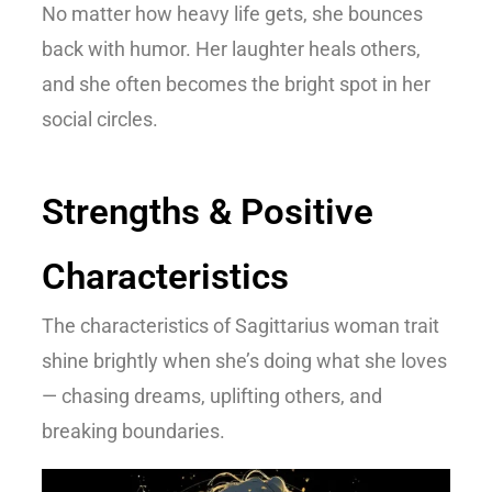
No matter how heavy life gets, she bounces
back with humor. Her laughter heals others,
and she often becomes the bright spot in her
social circles.
Strengths & Positive
Characteristics
The
characteristics of Sagittarius woman
trait
shine brightly when she’s doing what she loves
— chasing dreams, uplifting others, and
breaking boundaries.