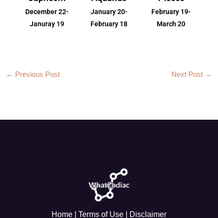
December 22-
January 20-
February 19-
Januray 19
February 18
March 20
←
Previous Post
Next Post
→
Home
|
Terms of Use
|
Disclaimer