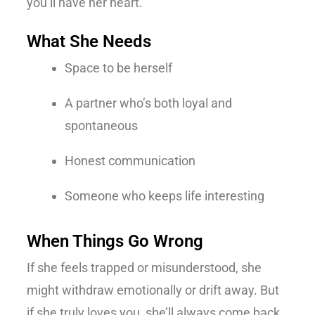
you’ll have her heart.
What She Needs
Space to be herself
A partner who’s both loyal and
spontaneous
Honest communication
Someone who keeps life interesting
When Things Go Wrong
If she feels trapped or misunderstood, she
might withdraw emotionally or drift away. But
if she truly loves you, she’ll always come back