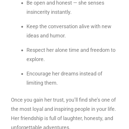
Be open and honest — she senses
insincerity instantly.
Keep the conversation alive with new
ideas and humor.
Respect her alone time and freedom to
explore.
Encourage her dreams instead of
limiting them.
Once you gain her trust, you’ll find she’s one of
the most loyal and inspiring people in your life.
Her friendship is full of laughter, honesty, and
unforgettable adventures.