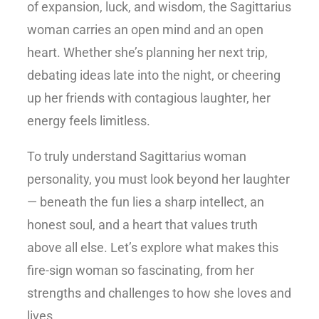
of expansion, luck, and wisdom, the Sagittarius
woman carries an open mind and an open
heart. Whether she’s planning her next trip,
debating ideas late into the night, or cheering
up her friends with contagious laughter, her
energy feels limitless.
To truly understand
Sagittarius woman
personality
, you must look beyond her laughter
— beneath the fun lies a sharp intellect, an
honest soul, and a heart that values truth
above all else. Let’s explore what makes this
fire-sign woman so fascinating, from her
strengths and challenges to how she loves and
lives.