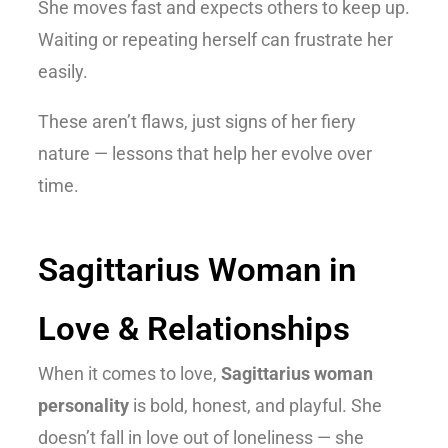
She moves fast and expects others to keep up.
Waiting or repeating herself can frustrate her
easily.
These aren’t flaws, just signs of her fiery
nature — lessons that help her evolve over
time.
Sagittarius Woman in
Love & Relationships
When it comes to love,
Sagittarius woman
personality
is bold, honest, and playful. She
doesn’t fall in love out of loneliness — she