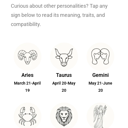
Curious about other personalities? Tap any
sign below to read its meaning, traits, and
compatibility.
Aries
Taurus
Gemini
March 21-April
April 20-May
May 21-June
19
20
20