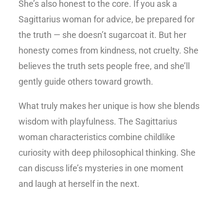
She’s also honest to the core. If you ask a
Sagittarius woman for advice, be prepared for
the truth — she doesn’t sugarcoat it. But her
honesty comes from kindness, not cruelty. She
believes the truth sets people free, and she’ll
gently guide others toward growth.
What truly makes her unique is how she blends
wisdom with playfulness. The
Sagittarius
woman characteristics
combine childlike
curiosity with deep philosophical thinking. She
can discuss life’s mysteries in one moment
and laugh at herself in the next.