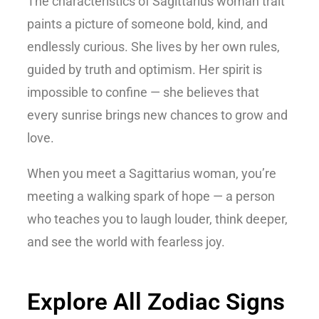
The
characteristics of Sagittarius woman
trait
paints a picture of someone bold, kind, and
endlessly curious. She lives by her own rules,
guided by truth and optimism. Her spirit is
impossible to confine — she believes that
every sunrise brings new chances to grow and
love.
When you meet a Sagittarius woman, you’re
meeting a walking spark of hope — a person
who teaches you to laugh louder, think deeper,
and see the world with fearless joy.
Explore All Zodiac Signs