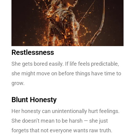
Restlessness
She gets bored easily. If life feels predictable,
she might move on before things have time to
grow.
Blunt Honesty
Her honesty can unintentionally hurt feelings.
She doesn’t mean to be harsh — she just
forgets that not everyone wants raw truth.