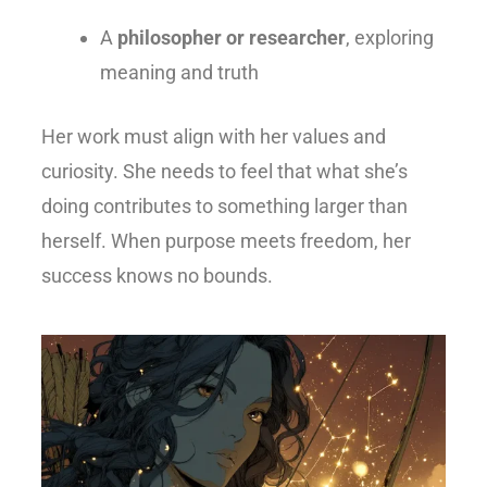
A
philosopher or researcher
, exploring
meaning and truth
Her work must align with her values and
curiosity. She needs to feel that what she’s
doing contributes to something larger than
herself. When purpose meets freedom, her
success knows no bounds.