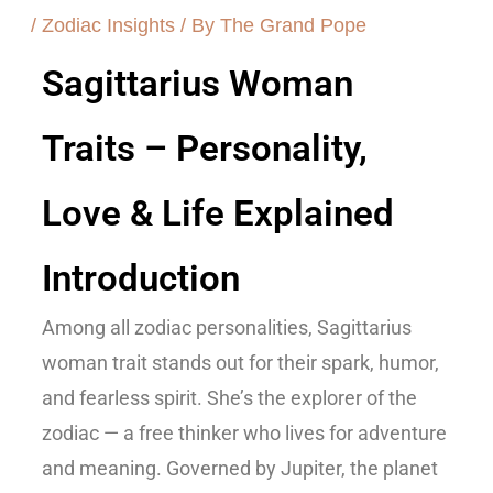
/
Zodiac Insights
/ By
The Grand Pope
Sagittarius Woman
Traits – Personality,
Love & Life Explained
Introduction
Among all zodiac personalities,
Sagittarius
woman trait
stands out for their spark, humor,
and fearless spirit. She’s the explorer of the
zodiac — a free thinker who lives for adventure
and meaning. Governed by
Jupiter
, the planet