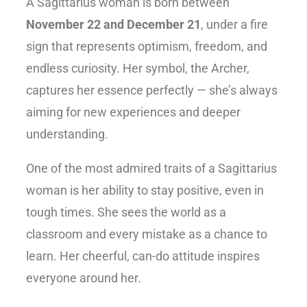
A Sagittarius woman is born between
November 22 and December 21
, under a fire
sign that represents optimism, freedom, and
endless curiosity. Her symbol, the
Archer
,
captures her essence perfectly — she’s always
aiming for new experiences and deeper
understanding.
One of the most admired
traits of a Sagittarius
woman
is her ability to stay positive, even in
tough times. She sees the world as a
classroom and every mistake as a chance to
learn. Her cheerful, can-do attitude inspires
everyone around her.