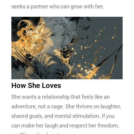
seeks a partner who can grow with her.
How She Loves
She wants a relationship that feels like an
adventure, not a cage. She thrives on laughter,
shared goals, and mental stimulation. If you
can make her laugh and respect her freedom,