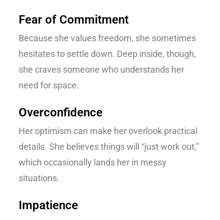
Fear of Commitment
Because she values freedom, she sometimes
hesitates to settle down. Deep inside, though,
she craves someone who understands her
need for space.
Overconfidence
Her optimism can make her overlook practical
details. She believes things will “just work out,”
which occasionally lands her in messy
situations.
Impatience